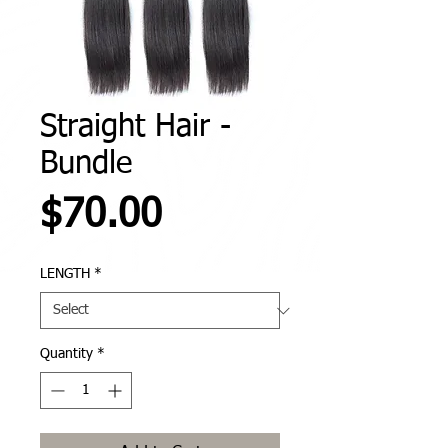
Straight Hair -
Bundle
Price
$70.00
LENGTH
*
Quantity
*