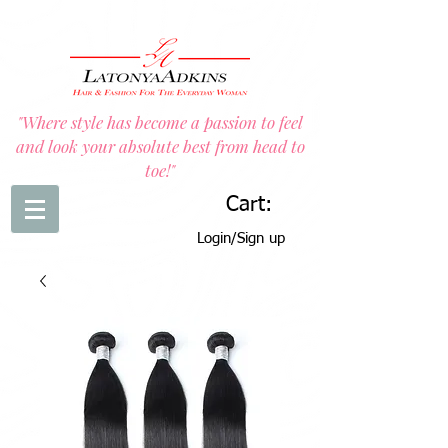
"Where style has become a passion to feel
and look your absolute best from head to
toe!"
Cart:
Login/Sign up