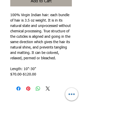
Add to Cart
100% Virgin Indian hair: each bundle
of hair is 3.5 oz weight. It is in its
natural state and unprocessed without
chemical processing. True structure of
the cuticles is aligned and going in the
same direction which gives the hair its
natural shine, and prevents tangling
and matting. It can be colored,
relaxed, permed or bleached.
Length: 10"-30"
$70.00-$120.00