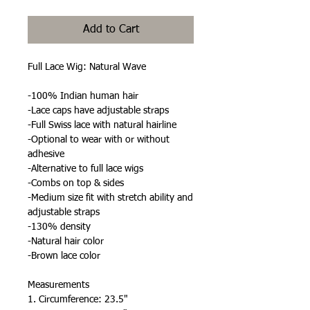
Add to Cart
Full Lace Wig: Natural Wave
-100% Indian human hair
-Lace caps have adjustable straps
-Full Swiss lace with natural hairline
-Optional to wear with or without
adhesive
-Alternative to full lace wigs
-Combs on top & sides
-Medium size fit with stretch ability and
adjustable straps
-130% density
-Natural hair color
-Brown lace color
Measurements
1. Circumference: 23.5"