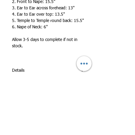
2. Front to Nape: 15.5"
3. Ear to Ear across forehead: 13"
4. Ear to Ear over top: 13.5"
5. Temple to Temple round back: 15.5"
6. Nape of Neck: 6"
Allow 3-5 days to complete if not in
stock.
Details
All Full Lace Wigs can be worn in
Updos and High Ponytails.
Premium Hair Quality - 100% Human
Hair!
All Wigs are Custom Made By Hand for
Highest Quality
Durable: Wigs are hand-tied and
double knotted so durable and less
shedding