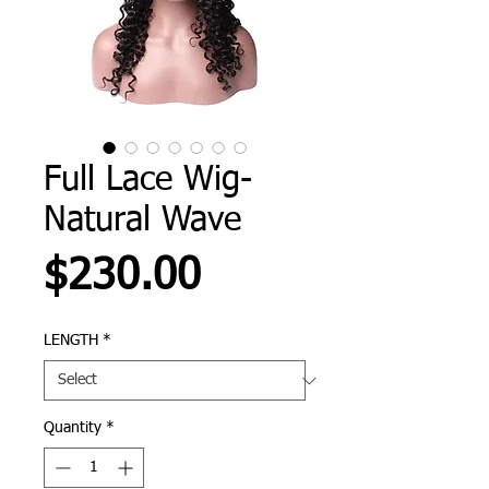
Full Lace Wig-
Natural Wave
Price
$230.00
LENGTH
*
Quantity
*