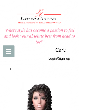
"Where style has become a passion to feel
and look your absolute best from head to
toe!"
Cart:
Login/Sign up