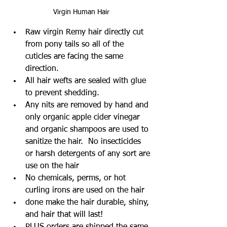
Virgin Human Hair
Raw virgin Remy hair directly cut 
from pony tails so all of the 
cuticles are facing the same 
direction.  
All hair wefts are sealed with glue 
to prevent shedding. 
Any nits are removed by hand and 
only organic apple cider vinegar 
and organic shampoos are used to 
sanitize the hair.  No insecticides 
or harsh detergents of any sort are 
use on the hair
No chemicals, perms, or hot 
curling irons are used on the hair
done make the hair durable, shiny, 
and hair that will last!