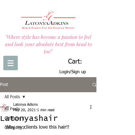
"Where style has become a passion to feel
and look your absolute best from head to
toe!"
Cart:
Login/Sign up
Post
All Posts
Latonya Adkins
All Posts
May 20, 2021
1 min read
Latonyashair
Category 1
Why my clients love this hair!!
Category 2