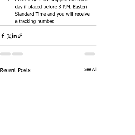
PLUS orders are shipped the same 
day if placed before 3 P.M. Eastern 
Standard Time and you will receive 
a tracking number. 
See All
Recent Posts